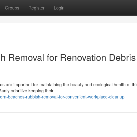
Groups
Register
Login
h Removal for Renovation Debris
s are important for maintaining the beauty and ecological health of thi
nly prioritize keeping their
ern-beaches-rubbish-removal-for-convenient-workplace-cleanup