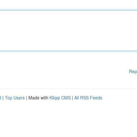
Rep
d
|
Top Users
| Made with
Kliqqi CMS
|
All RSS Feeds