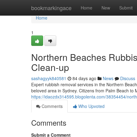
Home
bookmarkingace
Home
New
Submit
Home
1
Northern Beaches Rubbis
Clean-up
sashagyyk840581
84 days ago
News
Discuss
Expert rubbish removal services in the Northern Beache
beloved area in Sydney. Citizens from Palm Beach to Ma
https://idaozdx314595.blogolenta.com/38354454/north
Comments
Who Upvoted
Comments
Submit a Comment