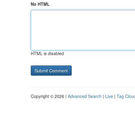
No HTML
HTML is disabled
Copyright © 2026 |
Advanced Search
|
Live
|
Tag Clou