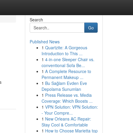
Search
Go
Published News
1
Quartzite: A Gorgeous
Introduction to This ...
1
4-in-one Sleeper Chair vs.
conventional Sofa Be...
1
A Complete Resource to
Permanent Makeup ...
s
1
Bu Sağlam Evden Eve
Depolama Sunumları
1
Press Release vs. Media
Coverage: Which Boosts ...
1
VPN Solution: VPN Solution:
- Your Compre...
1
New Orleans AC Repair:
Stay Cool & Comfortable
1
How to Choose Marietta top