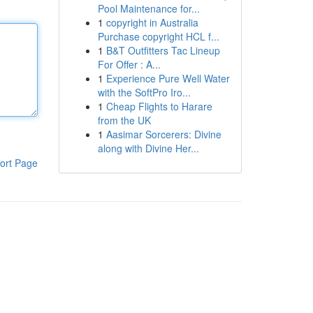
Pool Maintenance for...
1
copyright in Australia
Purchase copyright HCL f...
1
B&T Outfitters Tac Lineup
For Offer : A...
1
Experience Pure Well Water
with the SoftPro Iro...
1
Cheap Flights to Harare
from the UK
1
Aasimar Sorcerers: Divine
along with Divine Her...
ort Page