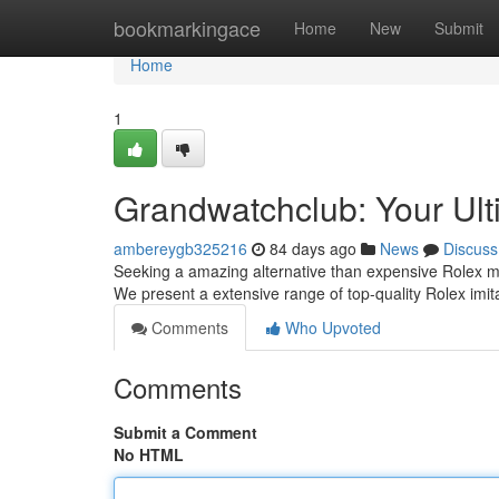
Home
bookmarkingace
Home
New
Submit
Home
1
Grandwatchclub: Your Ult
ambereygb325216
84 days ago
News
Discuss
Seeking a amazing alternative than expensive Rolex mod
We present a extensive range of top-quality Rolex imit
Comments
Who Upvoted
Comments
Submit a Comment
No HTML