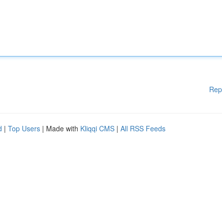
Rep
d
|
Top Users
| Made with
Kliqqi CMS
|
All RSS Feeds