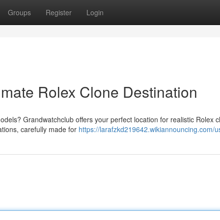
Groups
Register
Login
imate Rolex Clone Destination
els? Grandwatchclub offers your perfect location for realistic Rolex c
ations, carefully made for
https://larafzkd219642.wikiannouncing.com/u