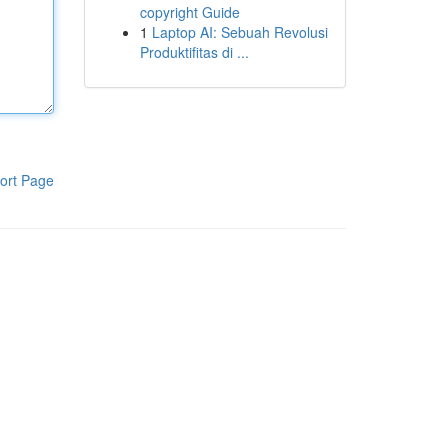
copyright Guide
1
Laptop AI: Sebuah Revolusi
Produktifitas di ...
ort Page