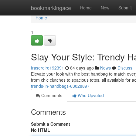
Home
bookmarkingace
Home
New
Submit
Home
1
Slay Your Style: Trendy H
fraserelro192391
84 days ago
News
Discuss
Elevate your look with the best handbag to match every
from chic clutches to spacious totes, all available for a
trends-in-handbags-63028897
Comments
Who Upvoted
Comments
Submit a Comment
No HTML