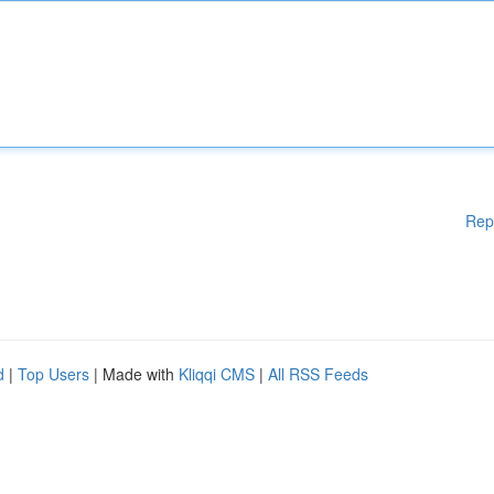
Rep
d
|
Top Users
| Made with
Kliqqi CMS
|
All RSS Feeds