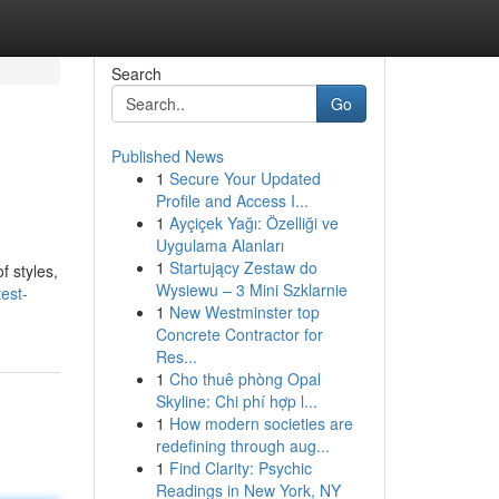
Search
Go
Published News
1
Secure Your Updated
Profile and Access I...
1
Ayçiçek Yağı: Özelliği ve
Uygulama Alanları
1
Startujący Zestaw do
f styles,
Wysiewu – 3 Mini Szklarnie
est-
1
New Westminster top
Concrete Contractor for
Res...
1
Cho thuê phòng Opal
Skyline: Chi phí hợp l...
1
How modern societies are
redefining through aug...
1
Find Clarity: Psychic
Readings in New York, NY