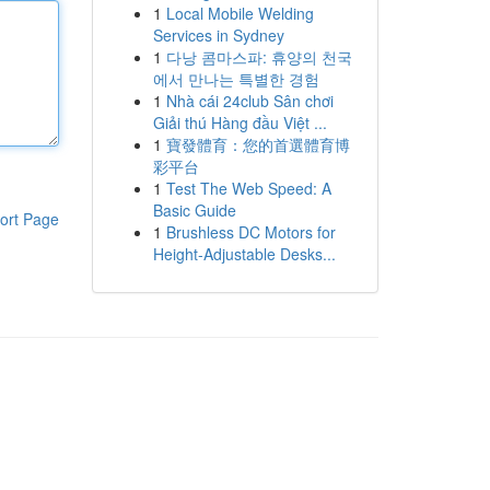
1
Local Mobile Welding
Services in Sydney
1
다낭 콤마스파: 휴양의 천국
에서 만나는 특별한 경험
1
Nhà cái 24club Sân chơi
Giải thú Hàng đầu Việt ...
1
寶發體育：您的首選體育博
彩平台
1
Test The Web Speed: A
Basic Guide
ort Page
1
Brushless DC Motors for
Height-Adjustable Desks...