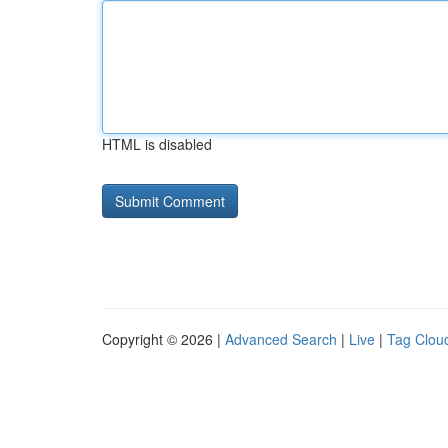
HTML is disabled
Copyright © 2026 |
Advanced Search
|
Live
|
Tag Clou