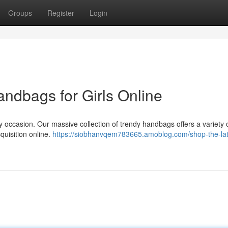
Groups
Register
Login
andbags for Girls Online
 occasion. Our massive collection of trendy handbags offers a variety o
cquisition online.
https://siobhanvqem783665.amoblog.com/shop-the-lat