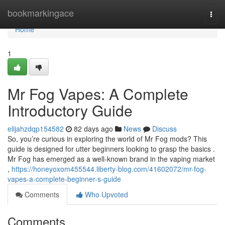
Home
bookmarkingace
Togg
navi
Home
1
Mr Fog Vapes: A Complete
Introductory Guide
elijahzdqp154582
82 days ago
News
Discuss
So, you’re curious in exploring the world of Mr Fog mods? This
guide is designed for utter beginners looking to grasp the basics .
Mr Fog has emerged as a well-known brand in the vaping market
,
https://honeyoxom455544.liberty-blog.com/41602072/mr-fog-
vapes-a-complete-beginner-s-guide
Comments
Who Upvoted
Comments