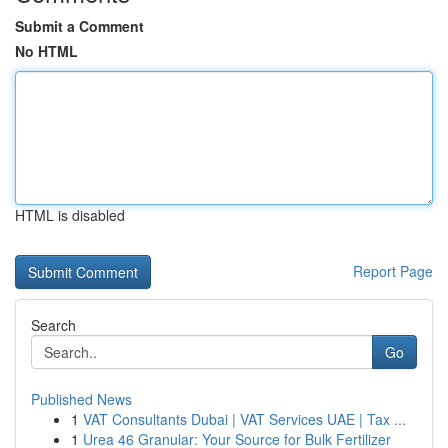
Submit a Comment
No HTML
HTML is disabled
Report Page
Search
Go
Published News
1
VAT Consultants Dubai | VAT Services UAE | Tax ...
1
Urea 46 Granular: Your Source for Bulk Fertilizer