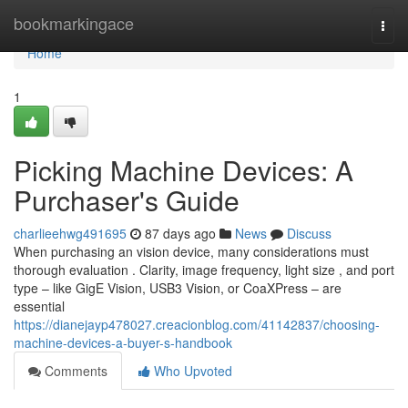
Home
bookmarkingace
Togg
navi
Home
1
Picking Machine Devices: A
Purchaser's Guide
charlieehwg491695
87 days ago
News
Discuss
When purchasing an vision device, many considerations must
thorough evaluation . Clarity, image frequency, light size , and port
type – like GigE Vision, USB3 Vision, or CoaXPress – are
essential
https://dianejayp478027.creacionblog.com/41142837/choosing-
machine-devices-a-buyer-s-handbook
Comments
Who Upvoted