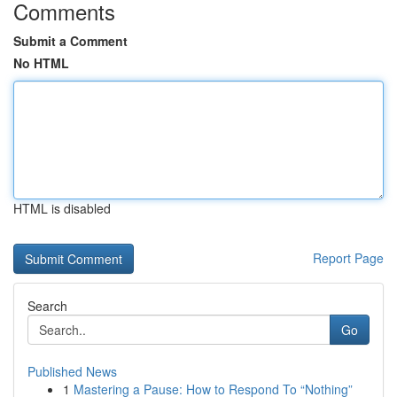
Comments
Submit a Comment
No HTML
HTML is disabled
Report Page
Search
Go
Published News
1
Mastering a Pause: How to Respond To “Nothing”