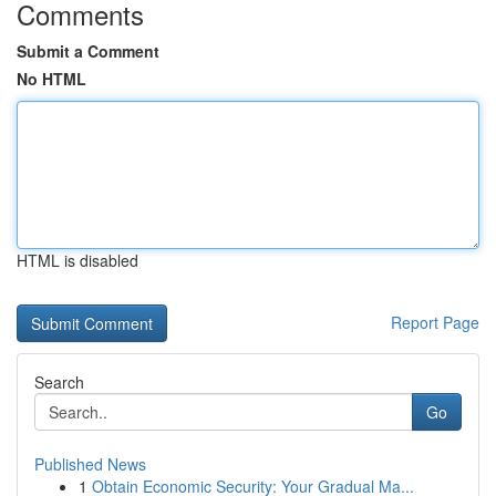
Comments
Submit a Comment
No HTML
HTML is disabled
Report Page
Search
Go
Published News
1
Obtain Economic Security: Your Gradual Ma...