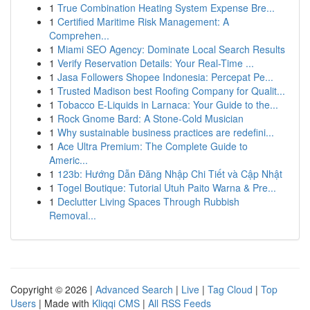
1
True Combination Heating System Expense Bre...
1
Certified Maritime Risk Management: A
Comprehen...
1
Miami SEO Agency: Dominate Local Search Results
1
Verify Reservation Details: Your Real-Time ...
1
Jasa Followers Shopee Indonesia: Percepat Pe...
1
Trusted Madison best Roofing Company for Qualit...
1
Tobacco E-Liquids in Larnaca: Your Guide to the...
1
Rock Gnome Bard: A Stone-Cold Musician
1
Why sustainable business practices are redefini...
1
Ace Ultra Premium: The Complete Guide to
Americ...
1
123b: Hướng Dẫn Đăng Nhập Chi Tiết và Cập Nhật
1
Togel Boutique: Tutorial Utuh Paito Warna & Pre...
1
Declutter Living Spaces Through Rubbish
Removal...
Copyright © 2026 |
Advanced Search
|
Live
|
Tag Cloud
|
Top
Users
| Made with
Kliqqi CMS
|
All RSS Feeds