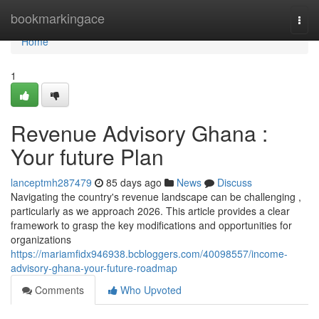
Home
bookmarkingace
Togg
navi
Home
1
Revenue Advisory Ghana :
Your future Plan
lanceptmh287479
85 days ago
News
Discuss
Navigating the country's revenue landscape can be challenging ,
particularly as we approach 2026. This article provides a clear
framework to grasp the key modifications and opportunities for
organizations
https://mariamfidx946938.bcbloggers.com/40098557/income-
advisory-ghana-your-future-roadmap
Comments
Who Upvoted