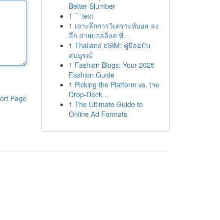
Better Slumber
1
```text
1
เจาะลึกการวิเคราะห์บอล ลง
ลึก สายบอลล็อค ที่...
1
Thailand eSIM: คู่มือฉบับ
สมบูรณ์
1
Fashion Blogs: Your 2025
Fashion Guide
1
Picking the Platform vs. the
Drop-Deck...
ort Page
1
The Ultimate Guide to
Online Ad Formats