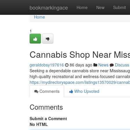
Home
bookmarkingace
Home
New
Submit
Home
1
Cannabis Shop Near Mis
geraldobsy197616
86 days ago
News
Discuss
Seeking a dependable cannabis store near Mississauga
high-quality recreational and wellness-focused cannabi
https://mydirectoryspace.com/listings13570029/canna
Comments
Who Upvoted
Comments
Submit a Comment
No HTML