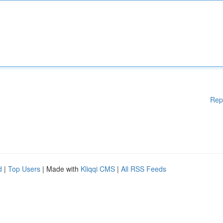
Rep
d
|
Top Users
| Made with
Kliqqi CMS
|
All RSS Feeds