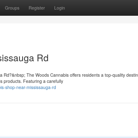
Groups
Register
Login
sissauga Rd
 Rd?&nbsp; The Woods Cannabis offers residents a top-quality destina
s products. Featuring a carefully
bis-shop-near-mississauga-rd