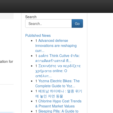
Search
Go
Published News
1
Advanced defense
innovations are reshaping
curr...
1
องค์กร Think Cutive จำกัด:
ความคิดสร้างสรรค์ ที...
tion for
1
Ξεκινήστε να κερδίζετε
χρήματα online: Ο
απόλυτ...
1
Yozma Electric Bikes: The
Complete Guide to Yoz...
1
베트남 하이에나 : 멸종 위기
에 놓인 자연 동물
1
Chlorine Hypo Cost Trends
& Present Market Values
1
Sleeping Pills: A Guide to