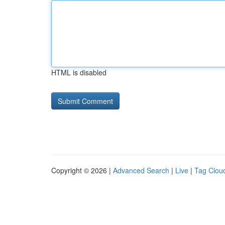
HTML is disabled
Copyright © 2026 |
Advanced Search
|
Live
|
Tag Clou