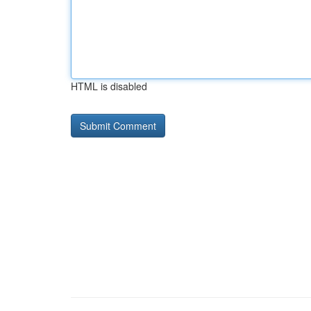
HTML is disabled