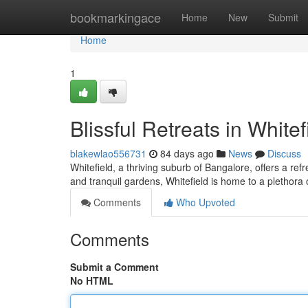
Home
bookmarkingace
Home
New
Submit
Home
1
Blissful Retreats in Whitef
blakewlao556731
84 days ago
News
Discuss
Whitefield, a thriving suburb of Bangalore, offers a re
and tranquil gardens, Whitefield is home to a plethora 
Comments
Who Upvoted
Comments
Submit a Comment
No HTML