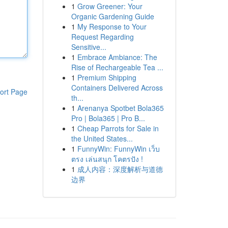
1
Grow Greener: Your
Organic Gardening Guide
1
My Response to Your
Request Regarding
Sensitive...
1
Embrace Ambiance: The
Rise of Rechargeable Tea ...
1
Premium Shipping
Containers Delivered Across
ort Page
th...
1
Arenanya Spotbet Bola365
Pro | Bola365 | Pro B...
1
Cheap Parrots for Sale in
the United States...
1
FunnyWin: FunnyWin เว็บ
ตรง เล่นสนุก โคตรปัง !
1
成人内容：深度解析与道德
边界