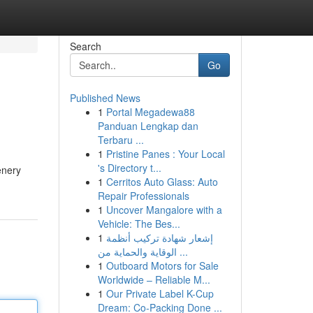
Search
Go
Published News
1
Portal Megadewa88
Panduan Lengkap dan
Terbaru ...
1
Pristine Panes : Your Local
's Directory t...
enery
1
Cerritos Auto Glass: Auto
Repair Professionals
1
Uncover Mangalore with a
Vehicle: The Bes...
1
إشعار شهادة تركيب أنظمة
الوقاية والحماية من ...
1
Outboard Motors for Sale
Worldwide – Reliable M...
1
Our Private Label K-Cup
Dream: Co-Packing Done ...