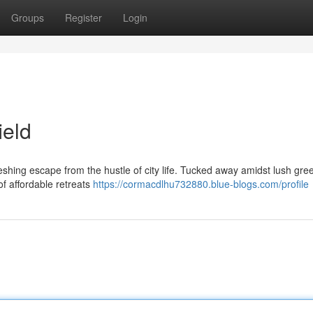
Groups
Register
Login
ield
freshing escape from the hustle of city life. Tucked away amidst lush gre
of affordable retreats
https://cormacdlhu732880.blue-blogs.com/profile