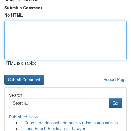
Submit a Comment
No HTML
HTML is disabled
Report Page
Search
Go
Published News
1
Cupom de desconto de boas-vindas: como calcula...
1
Long Beach Employment Lawyer