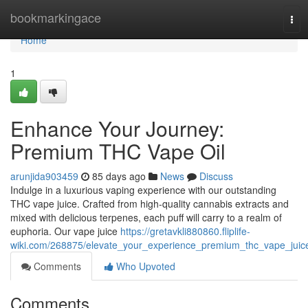
Home
bookmarkingace
Tog
navi
Home
1
Enhance Your Journey:
Premium THC Vape Oil
arunjida903459
85 days ago
News
Discuss
Indulge in a luxurious vaping experience with our outstanding
THC vape juice. Crafted from high-quality cannabis extracts and
mixed with delicious terpenes, each puff will carry to a realm of
euphoria. Our vape juice
https://gretavkli880860.fliplife-
wiki.com/268875/elevate_your_experience_premium_thc_vape_juic
Comments
Who Upvoted
Comments