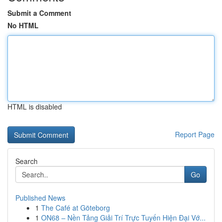
Submit a Comment
No HTML
HTML is disabled
Report Page
Search
Go
Published News
1
The Café at Göteborg
1
ON68 – Nền Tảng Giải Trí Trực Tuyến Hiện Đại Vớ...