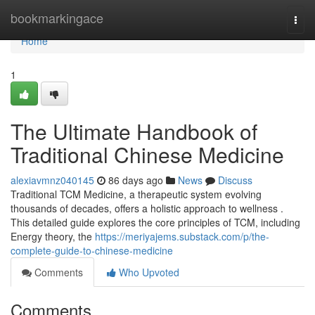
Home
bookmarkingace
Togg
navi
Home
1
The Ultimate Handbook of
Traditional Chinese Medicine
alexiavmnz040145
86 days ago
News
Discuss
Traditional TCM Medicine, a therapeutic system evolving
thousands of decades, offers a holistic approach to wellness .
This detailed guide explores the core principles of TCM, including
Energy theory, the
https://meriyajems.substack.com/p/the-
complete-guide-to-chinese-medicine
Comments
Who Upvoted
Comments