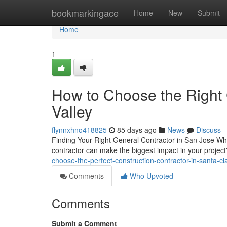
Home
bookmarkingace
Home
New
Submit
Home
1
How to Choose the Right C
Valley
flynnxhno418825
85 days ago
News
Discuss
Finding Your Right General Contractor in San Jose Whe
contractor can make the biggest impact in your projec
choose-the-perfect-construction-contractor-in-santa-cl
Comments
Who Upvoted
Comments
Submit a Comment