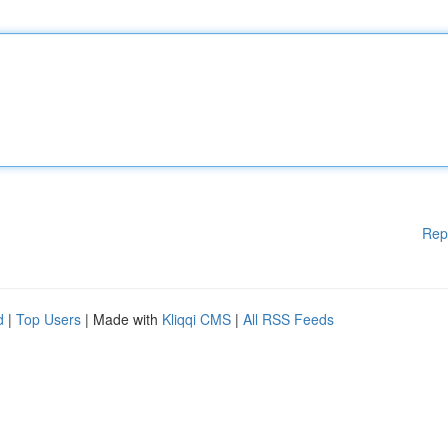
Rep
d
|
Top Users
| Made with
Kliqqi CMS
|
All RSS Feeds