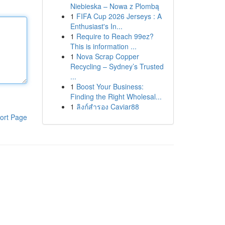
Niebieska – Nowa z Plombą
1
FIFA Cup 2026 Jerseys : A
Enthusiast's In...
1
Require to Reach 99ez?
This is information ...
1
Nova Scrap Copper
Recycling – Sydney’s Trusted
...
1
Boost Your Business:
Finding the Right Wholesal...
1
ลิงก์สำรอง Caviar88
ort Page