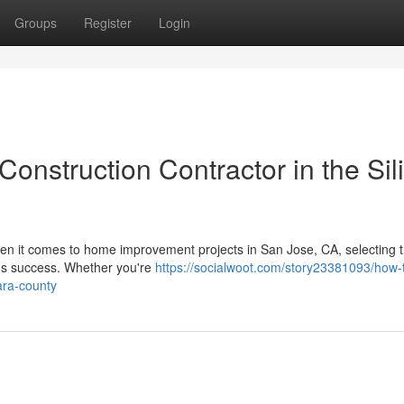
Groups
Register
Login
onstruction Contractor in the Sil
n it comes to home improvement projects in San Jose, CA, selecting t
t's success. Whether you're
https://socialwoot.com/story23381093/how-
ara-county