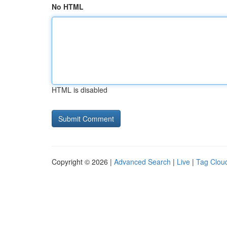
No HTML
HTML is disabled
Copyright © 2026 |
Advanced Search
|
Live
|
Tag Clou