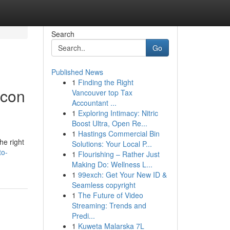
Search
Go
Published News
1
Finding the Right
icon
Vancouver top Tax
Accountant ...
1
Exploring Intimacy: Nitric
Boost Ultra, Open Re...
1
Hastings Commercial Bin
he right
Solutions: Your Local P...
to-
1
Flourishing – Rather Just
Making Do: Wellness L...
1
99exch: Get Your New ID &
Seamless copyright
1
The Future of Video
Streaming: Trends and
Predi...
1
Kuweta Malarska 7L