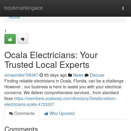
Home
bookmarkingace
Togg
navi
Home
1
Ocala Electricians: Your
Trusted Local Experts
amaanxklv708367
85 days ago
News
Discuss
Finding reliable electricians in Ocala, Florida, can be a challenge .
However , our business is here to assist you with your electrical
concerns. We deliver comprehensive services , from standard
fixes
https://members.ocalacep.com/directory/Details/vetcon-
electricians-ocala-4723207
Comments
Who Upvoted
Comments