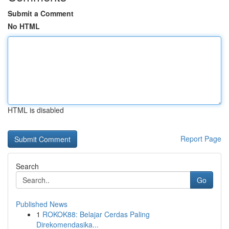
Submit a Comment
No HTML
HTML is disabled
Report Page
Search
Go
Published News
1
ROKOK88: Belajar Cerdas Paling
Direkomendasika...