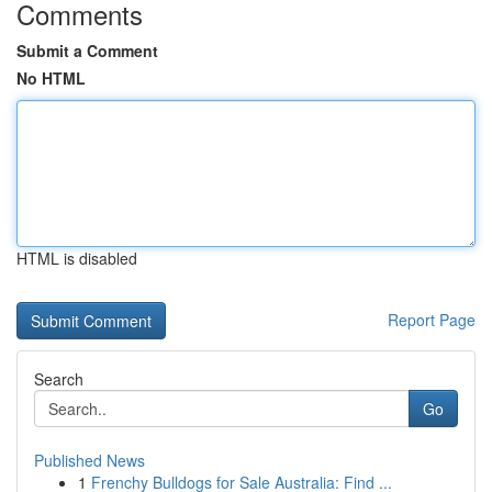
Comments
Submit a Comment
No HTML
HTML is disabled
Report Page
Search
Go
Published News
1
Frenchy Bulldogs for Sale Australia: Find ...