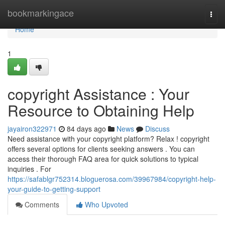
Home
bookmarkingace
Togg
navi
Home
1
copyright Assistance : Your
Resource to Obtaining Help
jayairon322971
84 days ago
News
Discuss
Need assistance with your copyright platform? Relax ! copyright
offers several options for clients seeking answers . You can
access their thorough FAQ area for quick solutions to typical
inquiries . For
https://safablgr752314.bloguerosa.com/39967984/copyright-help-
your-guide-to-getting-support
Comments
Who Upvoted