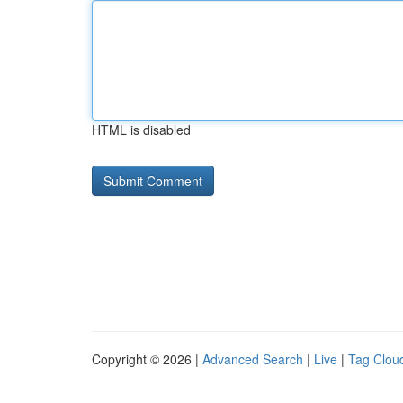
HTML is disabled
Copyright © 2026 |
Advanced Search
|
Live
|
Tag Clou