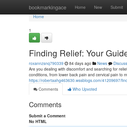
Home
bookmarkingace
Home
New
Submit
Home
1
Finding Relief: Your Guide
roxannzsnq790339
84 days ago
News
Discus
Are you dealing with discomfort and searching for relie
conditions, from lower back pain and cervical pain to 
https://robertaahg463630.wssblogs.com/41209697/finding
Comments
Who Upvoted
Comments
Submit a Comment
No HTML