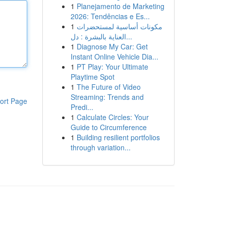
1
Planejamento de Marketing
2026: Tendências e Es...
1
مكونات أساسية لمستحضرات
العناية بالبشرة : دل...
1
Diagnose My Car: Get
Instant Online Vehicle Dia...
1
PT Play: Your Ultimate
Playtime Spot
1
The Future of Video
Streaming: Trends and
ort Page
Predi...
1
Calculate Circles: Your
Guide to Circumference
1
Building resilient portfolios
through variation...