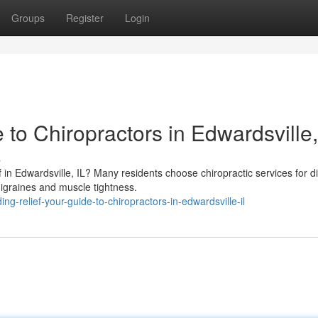
Groups
Register
Login
 to Chiropractors in Edwardsville,
s
f in Edwardsville, IL? Many residents choose chiropractic services for d
migraines and muscle tightness.
-relief-your-guide-to-chiropractors-in-edwardsville-il