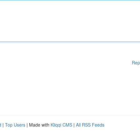
Rep
d
|
Top Users
| Made with
Kliqqi CMS
|
All RSS Feeds