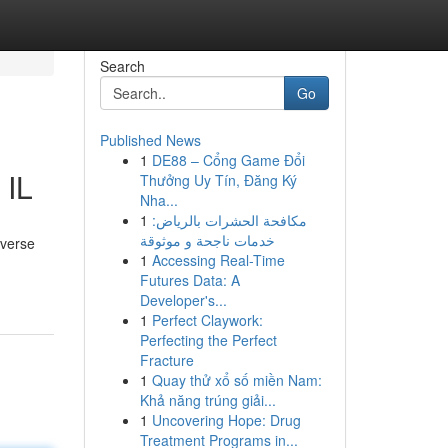
Search
Go
Published News
1
DE88 – Cổng Game Đổi
 IL
Thưởng Uy Tín, Đăng Ký
Nha...
1
مكافحة الحشرات بالرياض:
خدمات ناجحة و موثوقة
iverse
1
Accessing Real-Time
Futures Data: A
Developer's...
1
Perfect Claywork:
Perfecting the Perfect
Fracture
1
Quay thử xổ số miền Nam:
Khả năng trúng giải...
1
Uncovering Hope: Drug
Treatment Programs in...