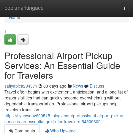
Home
bookmarkingace
Togg
navi
Home
1
Professional Airport Pickup
Services: An Essential Guide
for Travelers
safiyablca294371
83 days ago
News
Discuss
Travel often begins with excitement, anticipation, and a long list of
responsibilities that can quickly become overwhelming without
dependable transportation. Professional airport pickups help
travelers transition
https://flynnweov690515.tblogz.com/professional-airport-pickup-
services-an-essential-guide-for-travelers-54509609
Comments
Who Upvoted