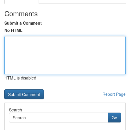
Comments
Submit a Comment
No HTML
HTML is disabled
Report Page
Search
Go