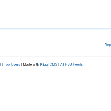
Rep
d
|
Top Users
| Made with
Kliqqi CMS
|
All RSS Feeds