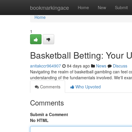
Home
bookmarkingace
Home
New
Submit
Home
1
Basketball Betting: Your 
anitakccr964907
84 days ago
News
Discuss
Navigating the realm of basketball gambling can feel c
understanding of the fundamentals involved. We'll ex
Comments
Who Upvoted
Comments
Submit a Comment
No HTML