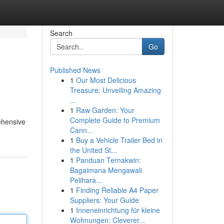
Search
Go
Published News
1
Our Most Delicious
Treasure: Unveiling Amazing
...
1
Raw Garden: Your
Complete Guide to Premium
rehensive
Cann...
1
Buy a Vehicle Trailer Bed in
the United St...
1
Panduan Ternakwin:
Bagaimana Mengawali
Pelihara...
1
Finding Reliable A4 Paper
Suppliers: Your Guide
1
Inneneinrichtung für kleine
Wohnungen: Cleverer...