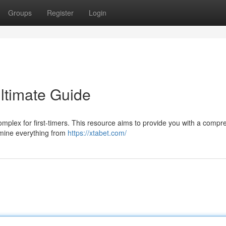
Groups
Register
Login
Ultimate Guide
omplex for first-timers. This resource aims to provide you with a comp
amine everything from
https://xtabet.com/