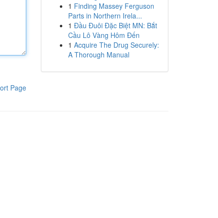
1
Finding Massey Ferguson
Parts in Northern Irela...
1
Đầu Đuôi Đặc Biệt MN: Bắt
Cầu Lô Vàng Hôm Đến
1
Acquire The Drug Securely:
A Thorough Manual
ort Page