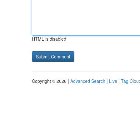
HTML is disabled
Copyright © 2026 |
Advanced Search
|
Live
|
Tag Clou