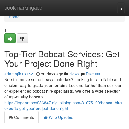
Home
bookmarkingace
Togg
navi
Home
1
Top-Tier Bobcat Services: Get
Your Project Done Right
adamnjfh139521
86 days ago
News
Discuss
Need to move some heavy materials? Looking for a reliable and
efficient way to grade your terrain? Look no further than our team
of experienced bobcat hire specialists. We offer a wide selection
of top-quality bobcats
https://teganmocn986847.digitollblog.com/31675120/bobcat-hire-
experts-get-your-project-done-right
Comments
Who Upvoted