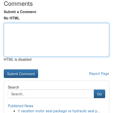
Comments
Submit a Comment
No HTML
HTML is disabled
Report Page
Search
Go
Published News
1
vacation motor seal package vs hydraulic seal p...