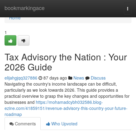
Home
bookmarkingace
Togg
navi
Home
1
Tax Advisory the Nation : Your
2026 Guide
elijahgjqq327886
87 days ago
News
Discuss
Navigating the country's income landscape can be difficult,
particularly as we look towards 2026. This guide provides a
practical overview to grasp the key changes and opportunities for
businesses and
https://mohamadcybh032586.blog-
ezine.com/41859151/revenue-advisory-this-country-your-future-
roadmap
Comments
Who Upvoted