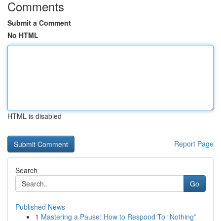
Comments
Submit a Comment
No HTML
HTML is disabled
Report Page
Search
Go
Published News
1
Mastering a Pause: How to Respond To “Nothing”