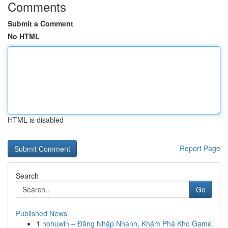
Comments
Submit a Comment
No HTML
HTML is disabled
Report Page
Search
Go
Published News
1
nohuwin – Đăng Nhập Nhanh, Khám Phá Kho Game