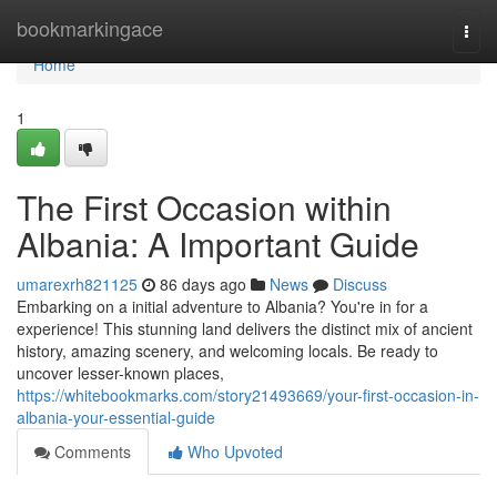
Home
bookmarkingace
Togg
navi
Home
1
The First Occasion within
Albania: A Important Guide
umarexrh821125
86 days ago
News
Discuss
Embarking on a initial adventure to Albania? You're in for a
experience! This stunning land delivers the distinct mix of ancient
history, amazing scenery, and welcoming locals. Be ready to
uncover lesser-known places,
https://whitebookmarks.com/story21493669/your-first-occasion-in-
albania-your-essential-guide
Comments
Who Upvoted