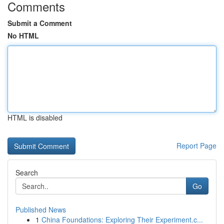
Comments
Submit a Comment
No HTML
HTML is disabled
Report Page
Search
Go
Published News
1
China Foundations: Exploring Their Experiment.c...