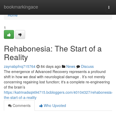
Home
bookmarkingace
Togg
navi
Home
1
Rehabonesia: The Start of a
Reality
zaynabpfnq715764
84 days ago
News
Discuss
The emergence of Advanced Recovery represents a profound
shift in how we deal with neurological damage . It’s not merely
concerning regaining lost function; it's a complete re-engineering
of the brain’s
https://katrinadsqi494715.bcbloggers.com/40104327/rehabonesia-
the-start-of-a-reality
Comments
Who Upvoted