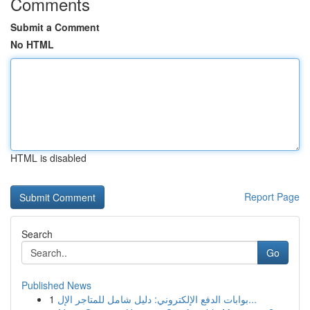
Comments
Submit a Comment
No HTML
HTML is disabled
Report Page
Search
Go
Published News
1
بوابات الدفع الإلكتروني: دليل شامل للمتاجر الإل...