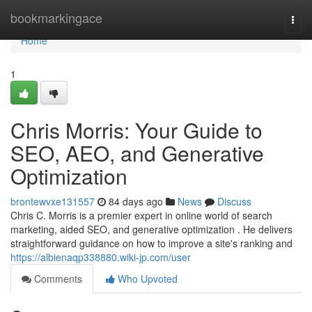
Home
bookmarkingace
Togg
navi
Home
1
Chris Morris: Your Guide to
SEO, AEO, and Generative
Optimization
brontewvxe131557
84 days ago
News
Discuss
Chris C. Morris is a premier expert in online world of search
marketing, aided SEO, and generative optimization . He delivers
straightforward guidance on how to improve a site's ranking and
https://albienaqp338880.wiki-jp.com/user
Comments
Who Upvoted