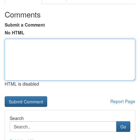
Comments
Submit a Comment
No HTML
HTML is disabled
Report Page
Search
Go