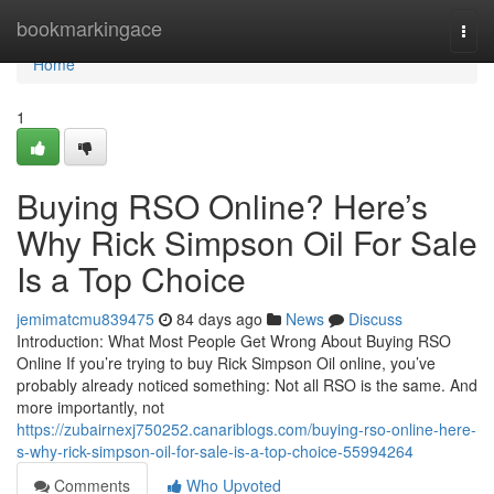
Home
bookmarkingace
Togg
navi
Home
1
Buying RSO Online? Here’s
Why Rick Simpson Oil For Sale
Is a Top Choice
jemimatcmu839475
84 days ago
News
Discuss
Introduction: What Most People Get Wrong About Buying RSO
Online If you’re trying to buy Rick Simpson Oil online, you’ve
probably already noticed something: Not all RSO is the same. And
more importantly, not
https://zubairnexj750252.canariblogs.com/buying-rso-online-here-
s-why-rick-simpson-oil-for-sale-is-a-top-choice-55994264
Comments
Who Upvoted