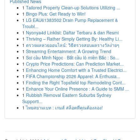
Published News
1
Tailored Property Clean-up Solutions Utilizing ...
1
Bingo Plus: Get Ready to Win!
1
LG EAU61383502 Drain Pump Replacement &
Troubl...
1
Nyonya4d Linklist: Daftar Terbaru & dan Resmi
1
Thriving – Rather Simply Getting By: Healthy Li...
1
ตรวจผลหวยออนไลน์: วิธีตรวจสอบผลรางวัลง่ายๆ
1
Streaming Entertainment: A Growing Trend
1
Soi cầu Minh Ngọc · Bắt cầu lô miền Bắc : So...
1
Crypto Price Predictions: Can Prediction Market...
1
Enhancing Home Comfort with a Trusted Electrici...
1
FIFA Championship 2026 Apparel: A Enthusia...
1
Finding the Right Topsfield top Remodeling Cont...
1
Enhance Your Online Presence : A Guide to SMM ...
1
Rubbish Removal Eastern Suburbs Sydney
Supporti...
1
ไทยสยามเบท : เกมส์ สล็อตที่คุณต้องลอง!