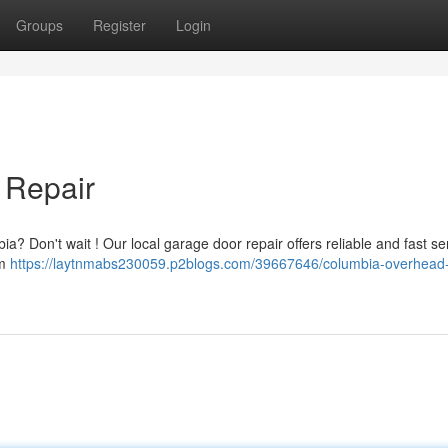
Groups
Register
Login
 Repair
? Don't wait ! Our local garage door repair offers reliable and fast ser
om
https://laytnmabs230059.p2blogs.com/39667646/columbia-overhead