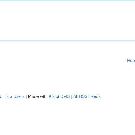
Rep
d
|
Top Users
| Made with
Kliqqi CMS
|
All RSS Feeds