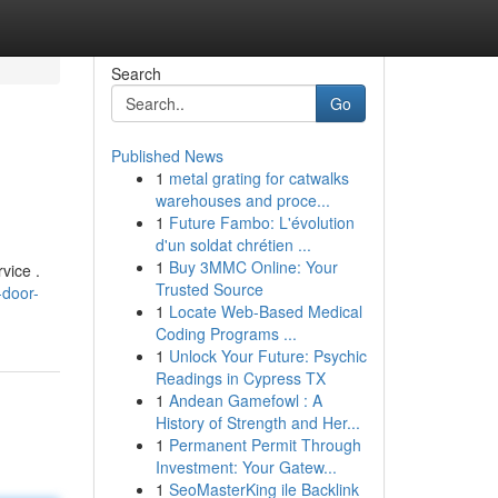
Search
Go
Published News
1
metal grating for catwalks
warehouses and proce...
1
Future Fambo: L'évolution
d'un soldat chrétien ...
1
Buy 3MMC Online: Your
vice .
Trusted Source
-door-
1
Locate Web-Based Medical
Coding Programs ...
1
Unlock Your Future: Psychic
Readings in Cypress TX
1
Andean Gamefowl : A
History of Strength and Her...
1
Permanent Permit Through
Investment: Your Gatew...
1
SeoMasterKing ile Backlink