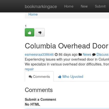
Home
bookmarkingace
Home
New
Submit
Home
1
Columbia Overhead Door
esmeesraa338646
86 days ago
News
Discuss
Experiencing issues with your overhead door in Columbia
We specialize in various overhead door difficulties, fr
repair
Comments
Who Upvoted
Comments
Submit a Comment
No HTML