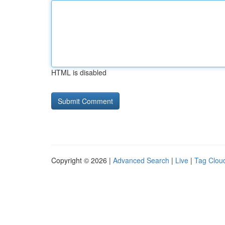
HTML is disabled
Copyright © 2026 |
Advanced Search
|
Live
|
Tag Clou