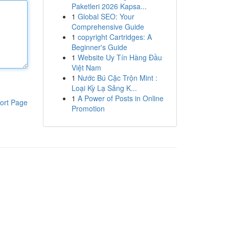
Paketleri 2026 Kapsa...
1
Global SEO: Your
Comprehensive Guide
1
copyright Cartridges: A
Beginner's Guide
1
Website Uy Tín Hàng Đầu
Việt Nam
1
Nước Bú Cặc Trộn Mint :
Loại Kỳ Lạ Sảng K...
1
A Power of Posts in Online
ort Page
Promotion