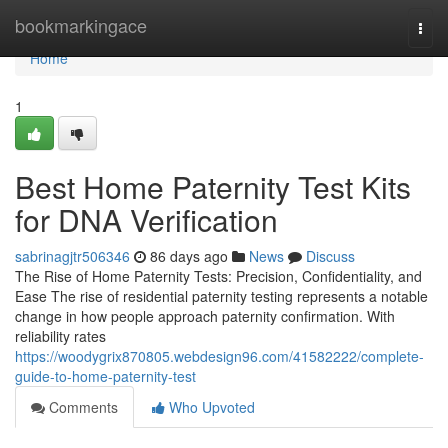
Home
bookmarkingace
Togg
navi
Home
1
Best Home Paternity Test Kits
for DNA Verification
sabrinagjtr506346
86 days ago
News
Discuss
The Rise of Home Paternity Tests: Precision, Confidentiality, and
Ease The rise of residential paternity testing represents a notable
change in how people approach paternity confirmation. With
reliability rates
https://woodygrix870805.webdesign96.com/41582222/complete-
guide-to-home-paternity-test
Comments
Who Upvoted