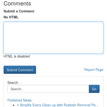
Comments
Submit a Comment
No HTML
HTML is disabled
Report Page
Search
Go
Published News
1
Simplify Every Clean-up with Rubbish Removal Pe...