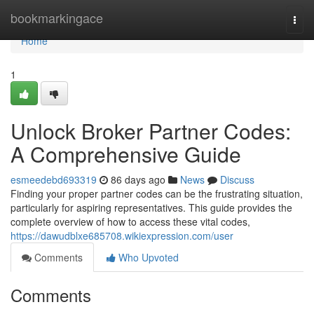
Home
bookmarkingace
Togg
navi
Home
1
Unlock Broker Partner Codes:
A Comprehensive Guide
esmeedebd693319
86 days ago
News
Discuss
Finding your proper partner codes can be the frustrating situation,
particularly for aspiring representatives. This guide provides the
complete overview of how to access these vital codes,
https://dawudblxe685708.wikiexpression.com/user
Comments
Who Upvoted
Comments