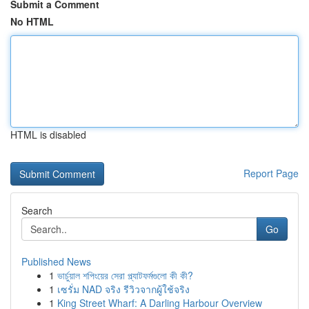
Submit a Comment
No HTML
HTML is disabled
Report Page
Search
Go
Published News
1
ভার্চুয়াল শপিংয়ের সেরা প্ল্যাটফর্মগুলো কী কী?
1
เซรั่ม NAD จริง รีวิวจากผู้ใช้จริง
1
King Street Wharf: A Darling Harbour Overview