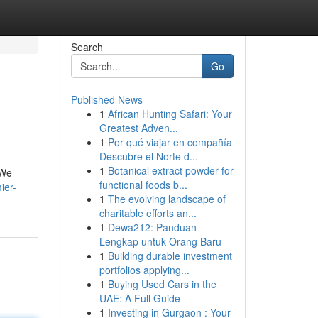
Search
Go
Published News
1
African Hunting Safari: Your
Greatest Adven...
1
Por qué viajar en compañía
Descubre el Norte d...
1
Botanical extract powder for
 We
functional foods b...
ier-
1
The evolving landscape of
charitable efforts an...
1
Dewa212: Panduan
Lengkap untuk Orang Baru
1
Building durable investment
portfolios applying...
1
Buying Used Cars in the
UAE: A Full Guide
1
Investing in Gurgaon : Your