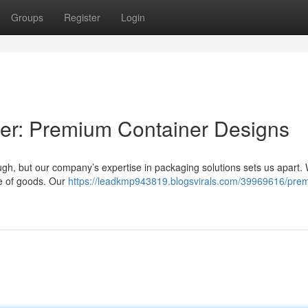
Groups
Register
Login
ier: Premium Container Designs
gh, but our company’s expertise in packaging solutions sets us apart.
ge of goods. Our
https://leadkmp943819.blogsvirals.com/39969616/prem