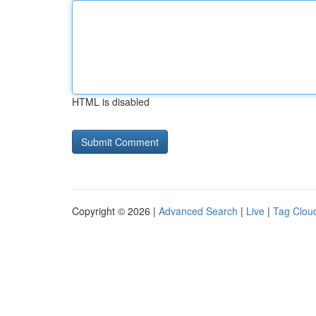
HTML is disabled
Copyright © 2026 |
Advanced Search
|
Live
|
Tag Clou