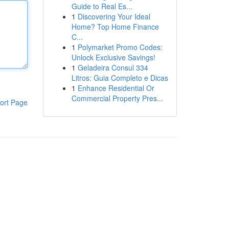
Guide to Real Es...
1
Discovering Your Ideal
Home? Top Home Finance
C...
1
Polymarket Promo Codes:
Unlock Exclusive Savings!
1
Geladeira Consul 334
Litros: Guia Completo e Dicas
1
Enhance Residential Or
Commercial Property Pres...
ort Page