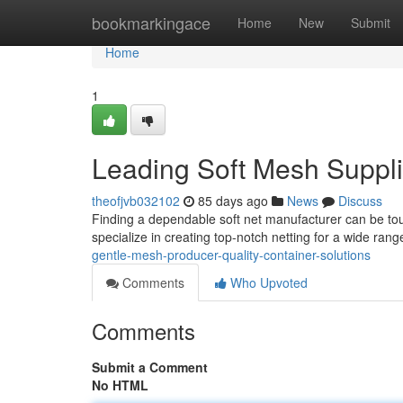
Home
bookmarkingace
Home
New
Submit
Home
1
Leading Soft Mesh Suppl
theofjvb032102
85 days ago
News
Discuss
Finding a dependable soft net manufacturer can be tou
specialize in creating top-notch netting for a wide ran
gentle-mesh-producer-quality-container-solutions
Comments
Who Upvoted
Comments
Submit a Comment
No HTML