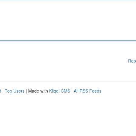
Rep
d
|
Top Users
| Made with
Kliqqi CMS
|
All RSS Feeds