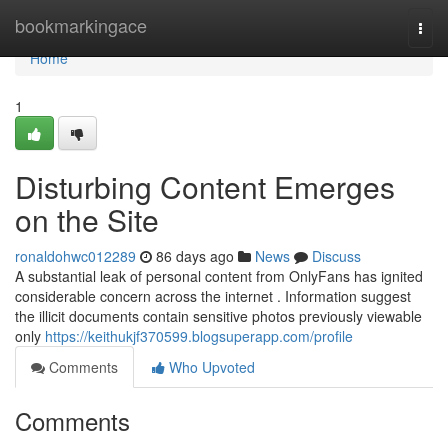
Home
bookmarkingace
Togg
navi
Home
1
Disturbing Content Emerges
on the Site
ronaldohwc012289
86 days ago
News
Discuss
A substantial leak of personal content from OnlyFans has ignited
considerable concern across the internet . Information suggest
the illicit documents contain sensitive photos previously viewable
only
https://keithukjf370599.blogsuperapp.com/profile
Comments
Who Upvoted
Comments