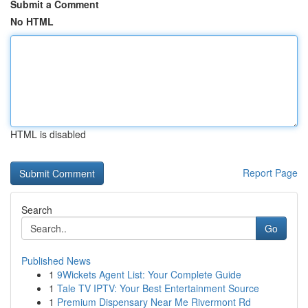
Submit a Comment
No HTML
HTML is disabled
Report Page
Search
Go
Published News
1
9Wickets Agent List: Your Complete Guide
1
Tale TV IPTV: Your Best Entertainment Source
1
Premium Dispensary Near Me Rivermont Rd