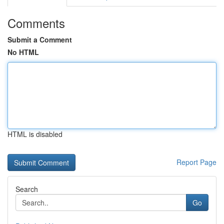
Comments
Submit a Comment
No HTML
HTML is disabled
Report Page
Search
Go