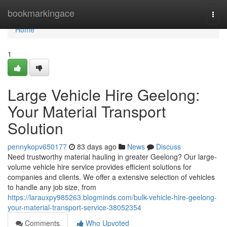
Home
bookmarkingace
Togg
navi
Home
1
Large Vehicle Hire Geelong:
Your Material Transport
Solution
pennykopv650177
83 days ago
News
Discuss
Need trustworthy material hauling in greater Geelong? Our large-
volume vehicle hire service provides efficient solutions for
companies and clients. We offer a extensive selection of vehicles
to handle any job size, from
https://larauxpy985263.blogminds.com/bulk-vehicle-hire-geelong-
your-material-transport-service-38052354
Comments
Who Upvoted