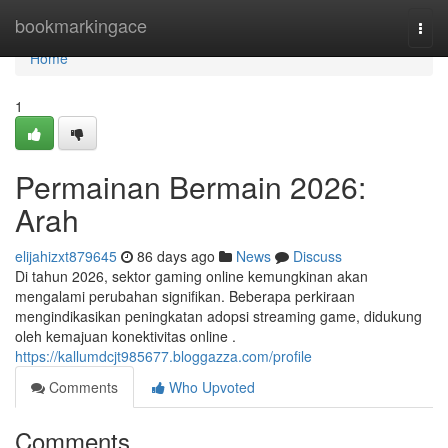
Home
bookmarkingace
Togg
navi
Home
1
Permainan Bermain 2026:
Arah
elijahizxt879645
86 days ago
News
Discuss
Di tahun 2026, sektor gaming online kemungkinan akan
mengalami perubahan signifikan. Beberapa perkiraan
mengindikasikan peningkatan adopsi streaming game, didukung
oleh kemajuan konektivitas online .
https://kallumdcjt985677.bloggazza.com/profile
Comments
Who Upvoted
Comments