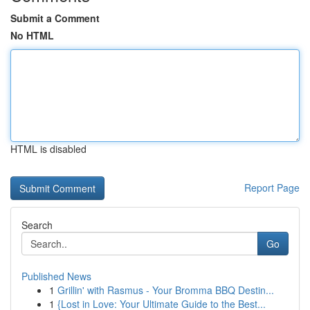
Submit a Comment
No HTML
HTML is disabled
Report Page
Search
Go
Published News
1
Grillin' with Rasmus - Your Bromma BBQ Destin...
1
{Lost in Love: Your Ultimate Guide to the Best...