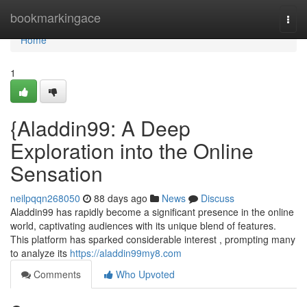
Home
bookmarkingace
Togg
navi
Home
1
{Aladdin99: A Deep
Exploration into the Online
Sensation
neilpqqn268050
88 days ago
News
Discuss
Aladdin99 has rapidly become a significant presence in the online
world, captivating audiences with its unique blend of features.
This platform has sparked considerable interest , prompting many
to analyze its
https://aladdin99my8.com
Comments
Who Upvoted