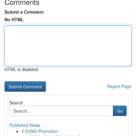
Comments
Submit a Comment
No HTML
HTML is disabled
Report Page
Search
Go
Published News
1
EU9th Promotion