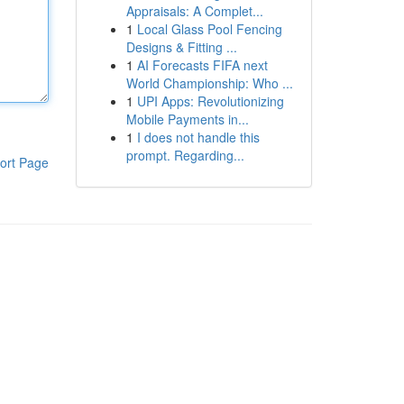
Appraisals: A Complet...
1
Local Glass Pool Fencing
Designs & Fitting ...
1
AI Forecasts FIFA next
World Championship: Who ...
1
UPI Apps: Revolutionizing
Mobile Payments in...
1
I does not handle this
prompt. Regarding...
ort Page