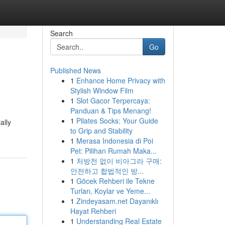
Search
Go
Published News
1
Enhance Home Privacy with
Stylish Window Film
1
Slot Gacor Terpercaya:
Panduan & Tips Menang!
1
Pilates Socks: Your Guide
ally
to Grip and Stability
1
Merasa Indonesia di Poi
Pet: Pilihan Rumah Maka...
1
처방전 없이 비아그라 구매:
안전하고 합법적인 방...
1
Göcek Rehberi ile Tekne
Turları, Koylar ve Yeme...
1
Zindeyasam.net Dayanıklı
Hayat Rehberi
1
Understanding Real Estate