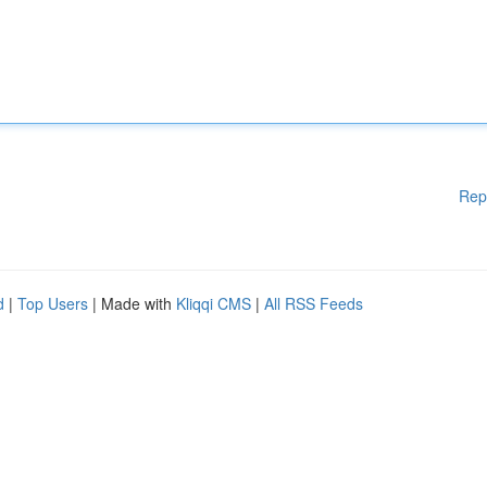
Rep
d
|
Top Users
| Made with
Kliqqi CMS
|
All RSS Feeds