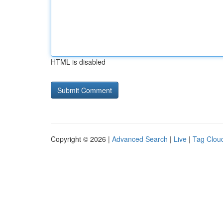
HTML is disabled
Copyright © 2026 |
Advanced Search
|
Live
|
Tag Clou