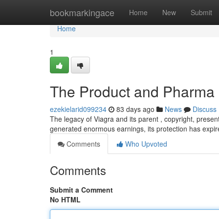
Home
bookmarkingace
Home
New
Submit
Home
1
The Product and Pharma I
ezekielarid099234
83 days ago
News
Discuss
The legacy of Viagra and its parent , copyright, present
generated enormous earnings, its protection has expir
Comments
Who Upvoted
Comments
Submit a Comment
No HTML