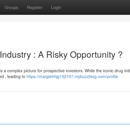
Groups
Register
Login
ndustry : A Risky Opportunity ?
s a complex picture for prospective investors. While the iconic drug initi
ed , leading to
https://margiehhjg152107.mybuzzblog.com/profile