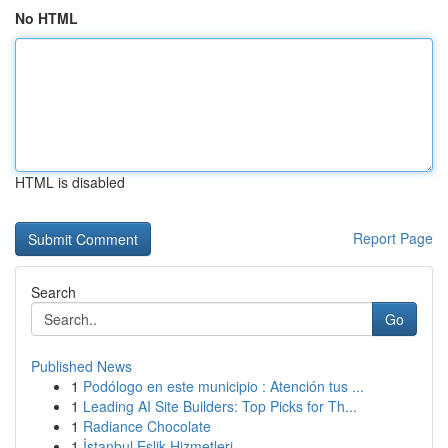
No HTML
HTML is disabled
Report Page
Search
Go
Published News
1
Podólogo en este municipio : Atención tus ...
1
Leading AI Site Builders: Top Picks for Th...
1
Radiance Chocolate
1
İstanbul Eşlik Hizmetleri