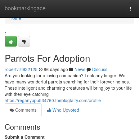
Home
bookmarkingace
Togg
navi
Home
1
Parrots For Adoption
robertvlzi922125
86 days ago
News
Discuss
Are you looking for a loving companion? Look any longer! We
have many wonderful parrots searching for their forever homes.
These intelligent and charming creatures will bring joy to your life
with their eye-catching
https://reganyppu534760.theblogfairy.com/profile
Comments
Who Upvoted
Comments
Submit a Comment