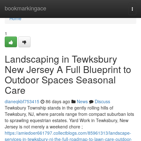
Home
bookmarkingace
Togg
navi
Home
1
Landscaping in Tewksbury
New Jersey A Full Blueprint to
Outdoor Spaces Seasonal
Care
dianeqkbf753415
86 days ago
News
Discuss
Tewksbury Township stands in the gently rolling hills of
Tewksbury, NJ, where parcels range from compact suburban lots
to sprawling equestrian estates. Yard Work in Tewksbury, New
Jersey is not merely a weekend chore ;
https://amiedoer661797.collectblogs.com/85961313/landscape-
services-in-tewksbury-nj-the-full-roadmap-to-lawn-care-outdoor-