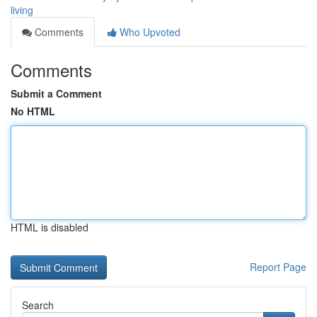
living
Comments
Who Upvoted
Comments
Submit a Comment
No HTML
HTML is disabled
Report Page
Search