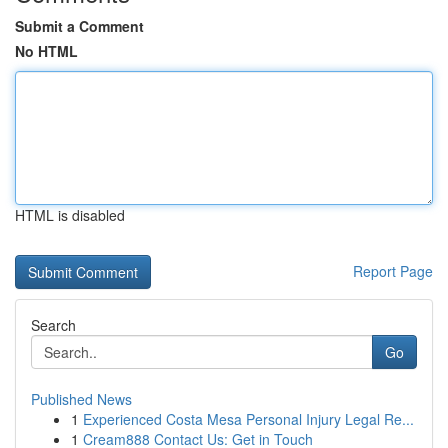
Submit a Comment
No HTML
HTML is disabled
Report Page
Search
Go
Published News
1
Experienced Costa Mesa Personal Injury Legal Re...
1
Cream888 Contact Us: Get in Touch