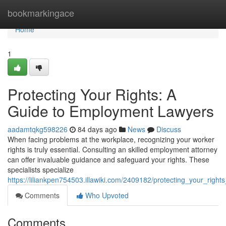
Home
bookmarkingace
Home
1
Protecting Your Rights: A
Guide to Employment Lawyers
aadamtqkg598226
84 days ago
News
Discuss
When facing problems at the workplace, recognizing your worker
rights is truly essential. Consulting an skilled employment attorney
can offer invaluable guidance and safeguard your rights. These
specialists specialize
https://liliankpen754503.illawiki.com/2409182/protecting_your_rig
Comments
Who Upvoted
Comments