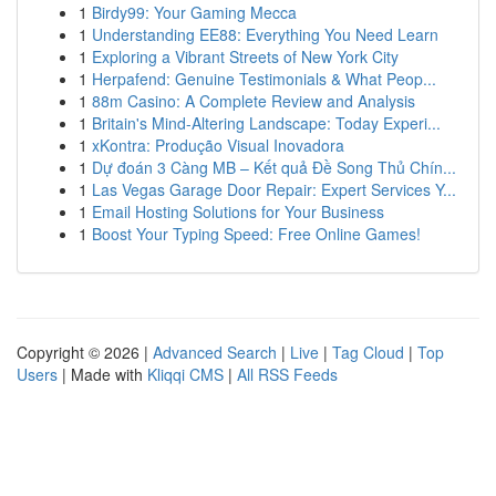
1
Birdy99: Your Gaming Mecca
1
Understanding EE88: Everything You Need Learn
1
Exploring a Vibrant Streets of New York City
1
Herpafend: Genuine Testimonials & What Peop...
1
88m Casino: A Complete Review and Analysis
1
Britain's Mind-Altering Landscape: Today Experi...
1
xKontra: Produção Visual Inovadora
1
Dự đoán 3 Càng MB – Kết quả Đề Song Thủ Chín...
1
Las Vegas Garage Door Repair: Expert Services Y...
1
Email Hosting Solutions for Your Business
1
Boost Your Typing Speed: Free Online Games!
Copyright © 2026 |
Advanced Search
|
Live
|
Tag Cloud
|
Top
Users
| Made with
Kliqqi CMS
|
All RSS Feeds