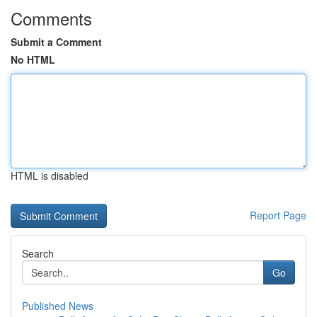
Comments
Submit a Comment
No HTML
HTML is disabled
Report Page
Search
Go
Published News