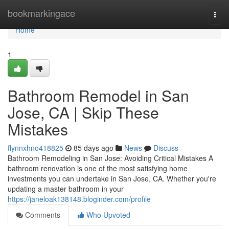
Home
bookmarkingace
Togg
navi
Home
1
Bathroom Remodel in San
Jose, CA | Skip These
Mistakes
flynnxhno418825
85 days ago
News
Discuss
Bathroom Remodeling in San Jose: Avoiding Critical Mistakes A
bathroom renovation is one of the most satisfying home
investments you can undertake in San Jose, CA. Whether you're
updating a master bathroom in your
https://janeloak138148.bloginder.com/profile
Comments
Who Upvoted