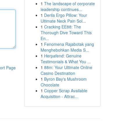
1
The landscape of corporate
leadership continues...
1
Derila Ergo Pillow: Your
Ultimate Neck Pain Sol...
1
Cracking EE88: The
Thorough Dive Toward This
En...
1
Fenomena Rajabotak yang
Menghebohkan Media S...
1
Herpafend: Genuine
Testimonials & What You ...
1
88m: Your Ultimate Online
ort Page
Casino Destination
1
Byron Bay's Mushroom
Chocolate
1
Copper Scrap Available
Acquisition - Attrac...