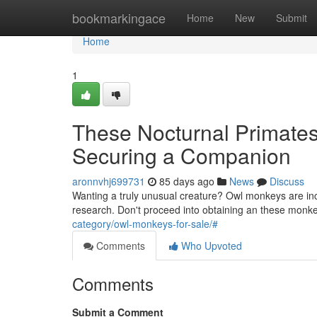
Home
bookmarkingace
Home
New
Submit
Home
1
These Nocturnal Primates
Securing a Companion
aronnvhj699731
85 days ago
News
Discuss
Wanting a truly unusual creature? Owl monkeys are incre
research. Don't proceed into obtaining an these monk
category/owl-monkeys-for-sale/#
Comments
Who Upvoted
Comments
Submit a Comment