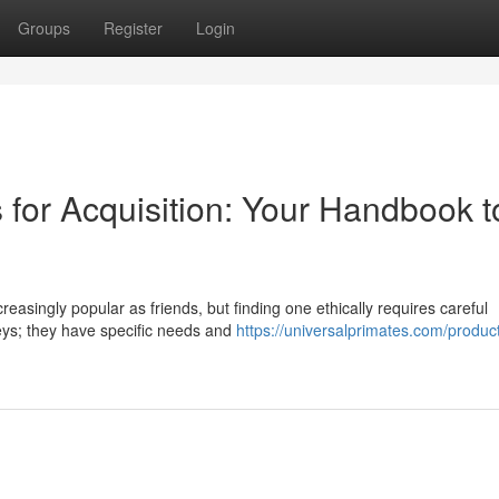
Groups
Register
Login
 for Acquisition: Your Handbook t
asingly popular as friends, but finding one ethically requires careful
eys; they have specific needs and
https://universalprimates.com/produc