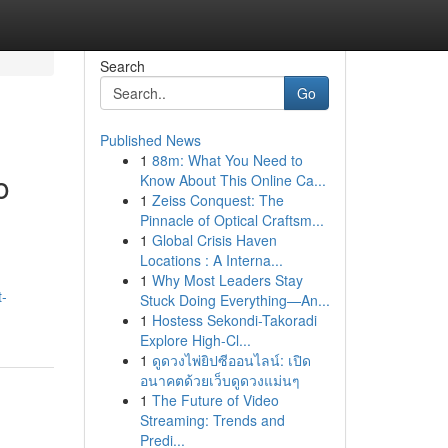
Search
Go
Published News
1
88m: What You Need to
o
Know About This Online Ca...
1
Zeiss Conquest: The
Pinnacle of Optical Craftsm...
1
Global Crisis Haven
Locations : A Interna...
1
Why Most Leaders Stay
t-
Stuck Doing Everything—An...
1
Hostess Sekondi-Takoradi
Explore High-Cl...
1
ดูดวงไพ่ยิปซีออนไลน์: เปิด
อนาคตด้วยเว็บดูดวงแม่นๆ
1
The Future of Video
Streaming: Trends and
Predi...