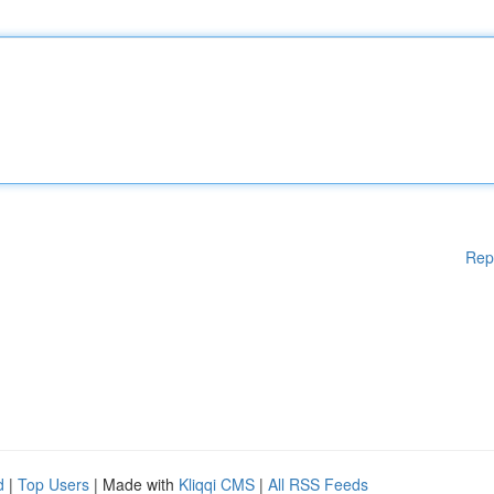
Rep
d
|
Top Users
| Made with
Kliqqi CMS
|
All RSS Feeds