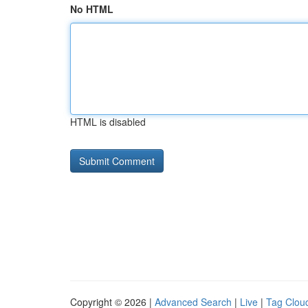
No HTML
HTML is disabled
Copyright © 2026 |
Advanced Search
|
Live
|
Tag Clou