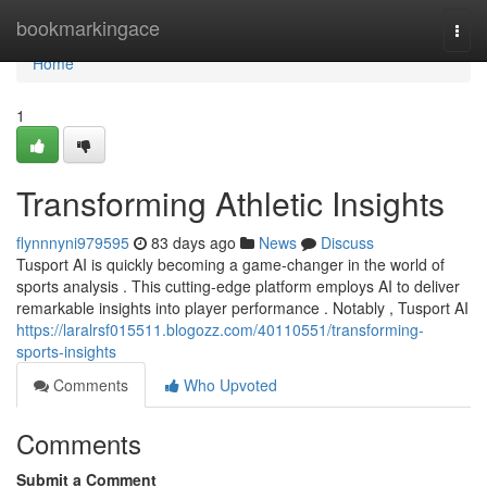
Home
bookmarkingace
Togg
navi
Home
1
Transforming Athletic Insights
flynnnyni979595
83 days ago
News
Discuss
Tusport AI is quickly becoming a game-changer in the world of
sports analysis . This cutting-edge platform employs AI to deliver
remarkable insights into player performance . Notably , Tusport AI
https://laralrsf015511.blogozz.com/40110551/transforming-
sports-insights
Comments
Who Upvoted
Comments
Submit a Comment