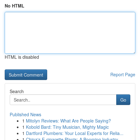
No HTML
HTML is disabled
Report Page
Search
Go
Published News
1
Mitolyn Reviews: What Are People Saying?
1
Kobold Bard: Tiny Musician, Mighty Magic
1
Dartford Plumbers: Your Local Experts for Relia...
1
China's E-cigarette Plants: A Booming Industry