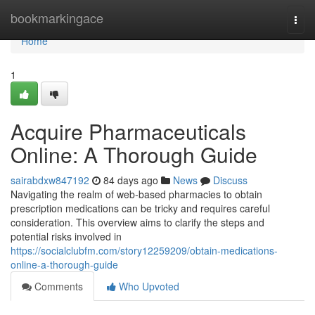
Home
bookmarkingace
Togg
navi
Home
1
Acquire Pharmaceuticals
Online: A Thorough Guide
sairabdxw847192
84 days ago
News
Discuss
Navigating the realm of web-based pharmacies to obtain
prescription medications can be tricky and requires careful
consideration. This overview aims to clarify the steps and
potential risks involved in
https://socialclubfm.com/story12259209/obtain-medications-
online-a-thorough-guide
Comments
Who Upvoted