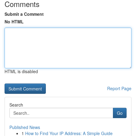
Comments
Submit a Comment
No HTML
HTML is disabled
Report Page
Search
Go
Published News
1
How to Find Your IP Address: A Simple Guide