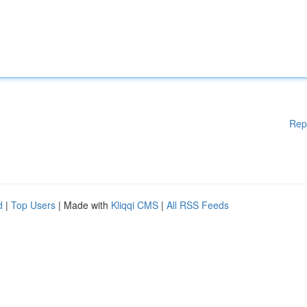
Rep
d
|
Top Users
| Made with
Kliqqi CMS
|
All RSS Feeds