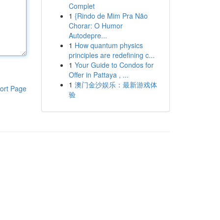
Complet
1
{Rindo de Mim Pra Não
Chorar: O Humor
Autodepre...
1
How quantum physics
principles are redefining c...
1
Your Guide to Condos for
Offer in Pattaya , ...
1
澳门金沙娱乐：最新游戏体
ort Page
验