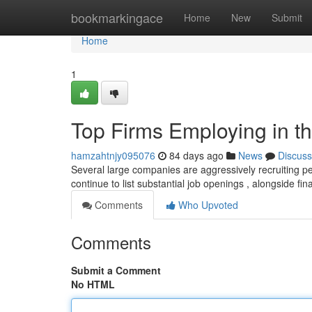
Home
bookmarkingace
Home
New
Submit
Home
1
Top Firms Employing in th
hamzahtnjy095076
84 days ago
News
Discuss
Several large companies are aggressively recruiting pe
continue to list substantial job openings , alongside fina
Comments
Who Upvoted
Comments
Submit a Comment
No HTML