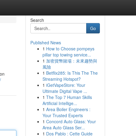
Search
Go
Published News
1
How to Choose pompeys
pillar top towing service...
1
加密貨幣賭場：未來趨勢與
風險
1
Betflix285: Is This The The
zon
Streaming Hotspot?
/
1
iGetVapeStore: Your
Ultimate Digital Vape ...
1
The Top 7 Human Skills
Artificial Intellige...
1
Area Boiler Engineers :
Your Trusted Experts
1
Concord Auto Glass: Your
Area Auto Glass Ser...
1
Dos Pablo : Cette Guide