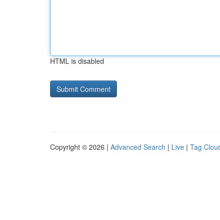
HTML is disabled
Copyright © 2026 |
Advanced Search
|
Live
|
Tag Clou