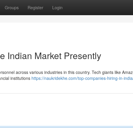
Groups
Register
Login
e Indian Market Presently
rsonnel across various industries in this country. Tech giants like Ama
ncial institutions
https://naukridekhe.com/top-companies-hiring-in-india