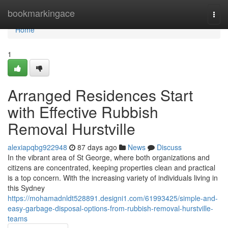
Home
bookmarkingace
Togg
navi
Home
1
Arranged Residences Start
with Effective Rubbish
Removal Hurstville
alexiapqbg922948
87 days ago
News
Discuss
In the vibrant area of St George, where both organizations and
citizens are concentrated, keeping properties clean and practical
is a top concern. With the increasing variety of individuals living in
this Sydney
https://mohamadnldt528891.designi1.com/61993425/simple-and-
easy-garbage-disposal-options-from-rubbish-removal-hurstville-
teams