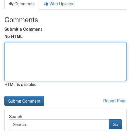
Comments
Who Upvoted
Comments
Submit a Comment
No HTML
HTML is disabled
Report Page
Search
Go