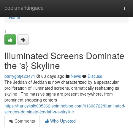
Home
bookmarkingace
Togg
navi
Home
1
Illuminated Screens Dominate
the 's} Skyline
barrygbtj423471
83 days ago
News
Discuss
The Jeddah of Jeddah is now characterized by a spectacular
proliferation of illuminated screens, dramatically reshaping its
skyline . The massive signs are present everywhere, from
prominent shopping centers
https://harleykslb005362.spintheblog.com/41608722/illuminated-
screens-dominate-jeddah-s-s-skyline
Comments
Who Upvoted