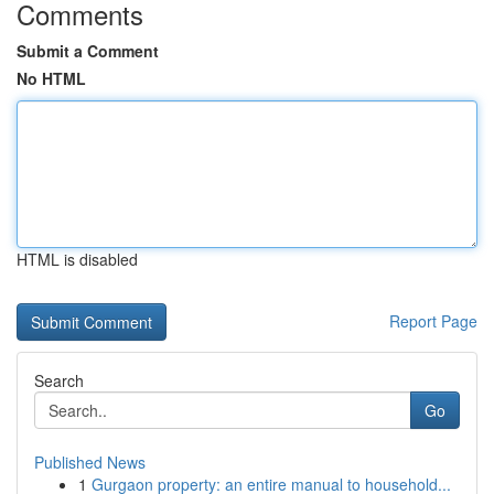
Comments
Submit a Comment
No HTML
HTML is disabled
Report Page
Search
Go
Published News
1
Gurgaon property: an entire manual to household...