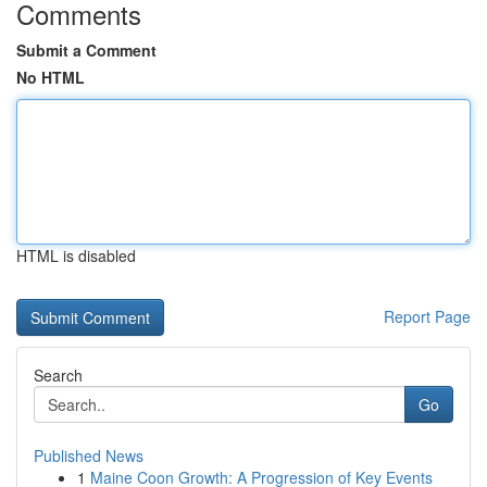
Comments
Submit a Comment
No HTML
HTML is disabled
Report Page
Search
Go
Published News
1
Maine Coon Growth: A Progression of Key Events