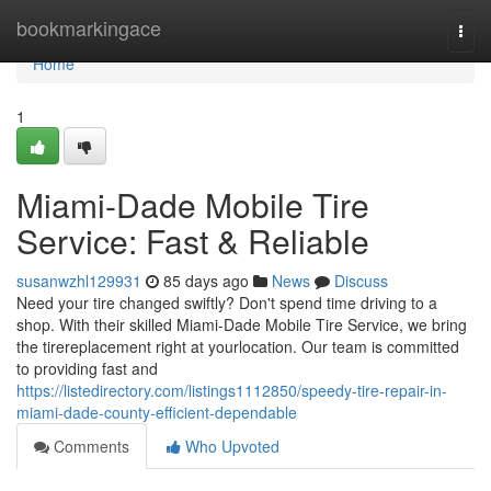
Home
bookmarkingace
Togg
navi
Home
1
Miami-Dade Mobile Tire
Service: Fast & Reliable
susanwzhl129931
85 days ago
News
Discuss
Need your tire changed swiftly? Don't spend time driving to a
shop. With their skilled Miami-Dade Mobile Tire Service, we bring
the tirereplacement right at yourlocation. Our team is committed
to providing fast and
https://listedirectory.com/listings1112850/speedy-tire-repair-in-
miami-dade-county-efficient-dependable
Comments
Who Upvoted