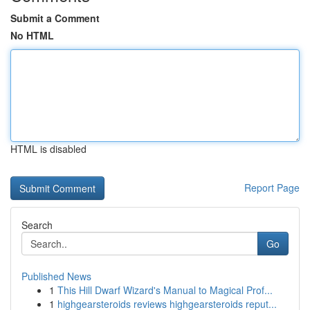
Submit a Comment
No HTML
HTML is disabled
Report Page
Search
Go
Published News
1
This Hill Dwarf Wizard's Manual to Magical Prof...
1
highgearsteroids reviews highgearsteroids reput...