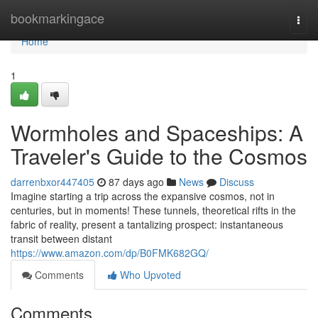
Home
bookmarkingace
Togg
navi
Home
1
Wormholes and Spaceships: A
Traveler's Guide to the Cosmos
darrenbxor447405
87 days ago
News
Discuss
Imagine starting a trip across the expansive cosmos, not in
centuries, but in moments! These tunnels, theoretical rifts in the
fabric of reality, present a tantalizing prospect: instantaneous
transit between distant
https://www.amazon.com/dp/B0FMK682GQ/
Comments
Who Upvoted
Comments