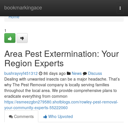
Home
bookmarkingace
Togg
navi
Home
1
Area Pest Extermination: Your
Region Experts
bushrayvyf451312
86 days ago
News
Discuss
Dealing with unwanted insects can be a major headache. That’s
why The Pest Removal company is locally serving families
throughout the local area. We provide comprehensive plans to
eradicate everything from common
https://esmeezgbn279580.shotblogs.com/rowley-pest-removal-
your-community-experts-55222060
Comments
Who Upvoted