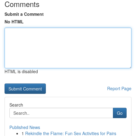
Comments
Submit a Comment
No HTML
HTML is disabled
Report Page
Search
Go
Published News
1
Rekindle the Flame: Fun Sex Activities for Pairs