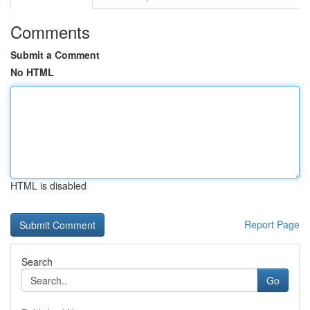
Comments
Submit a Comment
No HTML
HTML is disabled
Report Page
Search
Go