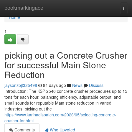
Home
bookmarkingace
Togg
navi
Home
1
picking out a Concrete Crusher
for successful Main Stone
Reduction
jaysonzbjt325498
84 days ago
News
Discuss
Introduction: The KSP-2540 concrete crusher procedures up to 15
tons for each hour, balancing efficiency, adjustable output, and
small sounds for reputable Main stone reduction in varied
industries. picking out the
https://www.karinadispatch.com/2026/05/selecting-concrete-
crusher-for.html
Comments
Who Upvoted