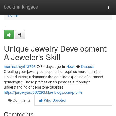
Home
bookmarkingace
Togg
navi
Home
1
Unique Jewelry Development:
A Jeweler's Skill
martinabloy613796
84 days ago
News
Discuss
Creating your jewelry concept to life requires more than just
inspired talent; it demands the detailed expertise of a trained
gemologist. These professionals possess a thorough
understanding of gemstone qualities,
https://jasperyasc567293.blue-blogs.com/profile
Comments
Who Upvoted
Comments