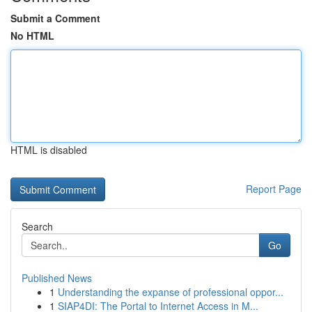
Submit a Comment
No HTML
HTML is disabled
Report Page
Search
Go
Published News
1
Understanding the expanse of professional oppor...
1
SIAP4DI: The Portal to Internet Access in M...