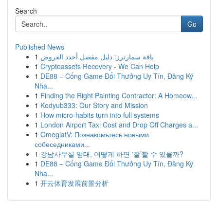
Search
Go
Published News
1
باقة سمارترز: دليل مفصل أجدد العروض
1
Cryptoassets Recovery - We Can Help
1
DE88 – Cổng Game Đổi Thưởng Uy Tín, Đăng Ký
Nha...
1
Finding the Right Painting Contractor: A Homeow...
1
Kodyub333: Our Story and Mission
1
How micro-habits turn into full systems
1
London Airport Taxi Cost and Drop Off Charges a...
1
OmeglatV: Познакомьтесь новыми
собеседниками...
1
강남사무실 임대, 어떻게 하면 ‘잘’할 수 있을까?
1
DE88 – Cổng Game Đổi Thưởng Uy Tín, Đăng Ký
Nha...
1
开云体育发展前景分析