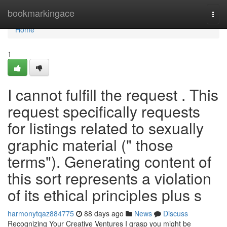
Home
bookmarkingace
Togg
navi
Home
1
I cannot fulfill the request . This
request specifically requests
for listings related to sexually
graphic material (" those
terms"). Generating content of
this sort represents a violation
of its ethical principles plus s
harmonytqaz884775
88 days ago
News
Discuss
Recognizing Your Creative Ventures I grasp you might be