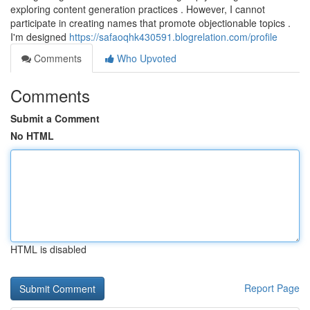
exploring content generation practices . However, I cannot
participate in creating names that promote objectionable topics .
I'm designed
https://safaoqhk430591.blogrelation.com/profile
Comments
Who Upvoted
Comments
Submit a Comment
No HTML
HTML is disabled
Report Page