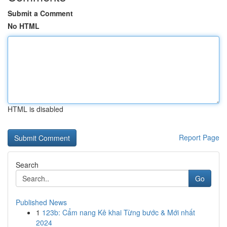
Submit a Comment
No HTML
HTML is disabled
Report Page
Search
Go
Published News
1
123b: Cẩm nang Kê khai Từng bước & Mới nhất
2024