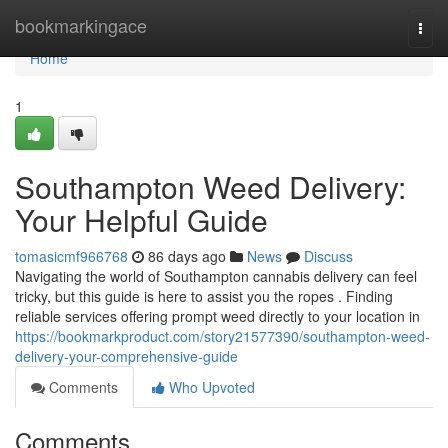
Home
bookmarkingace
Togg
navi
Home
1
Southampton Weed Delivery:
Your Helpful Guide
tomasicmf966768
86 days ago
News
Discuss
Navigating the world of Southampton cannabis delivery can feel
tricky, but this guide is here to assist you the ropes . Finding
reliable services offering prompt weed directly to your location in
https://bookmarkproduct.com/story21577390/southampton-weed-
delivery-your-comprehensive-guide
Comments
Who Upvoted
Comments