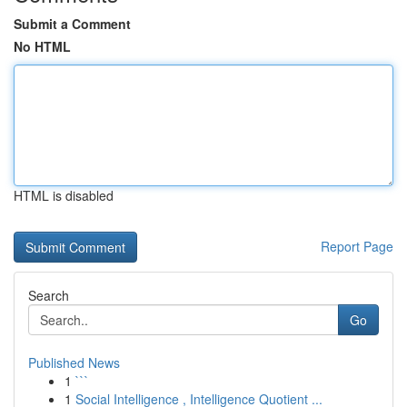
Submit a Comment
No HTML
HTML is disabled
Report Page
Search
Go
Published News
1
```
1
Social Intelligence , Intelligence Quotient ...