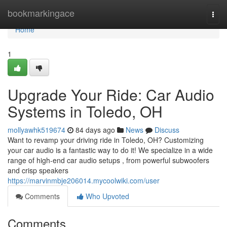
Home
bookmarkingace
Togg
navi
Home
1
Upgrade Your Ride: Car Audio
Systems in Toledo, OH
mollyawhk519674
84 days ago
News
Discuss
Want to revamp your driving ride in Toledo, OH? Customizing
your car audio is a fantastic way to do it! We specialize in a wide
range of high-end car audio setups , from powerful subwoofers
and crisp speakers
https://marvinmbje206014.mycoolwiki.com/user
Comments
Who Upvoted
Comments