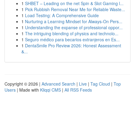
1
SHBET – Leading on the net Spin & Slot Gaming l...
1
Pick Rubbish Removal Near Me for Reliable Waste...
1
Load Testing: A Comprehensive Guide
1
Nurturing a Learning Mindset for Always‑On Pers...
1
Understanding the expanse of professional oppor...
1
The intriguing blending of physics and technolo...
1
Seguro médico para becarios extranjeros en Es...
1
DentaSmile Pro Review 2026: Honest Assessment
&...
Copyright © 2026 |
Advanced Search
|
Live
|
Tag Cloud
|
Top
Users
| Made with
Kliqqi CMS
|
All RSS Feeds