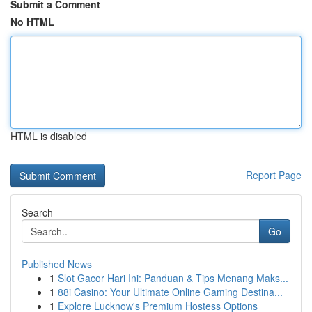
Submit a Comment
No HTML
HTML is disabled
Report Page
Search
Go
Published News
1
Slot Gacor Hari Ini: Panduan & Tips Menang Maks...
1
88i Casino: Your Ultimate Online Gaming Destina...
1
Explore Lucknow's Premium Hostess Options