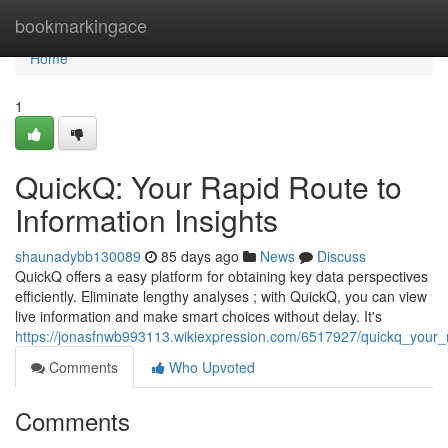
Home
bookmarkingace
Home
1
QuickQ: Your Rapid Route to
Information Insights
shaunadybb130089
85 days ago
News
Discuss
QuickQ offers a easy platform for obtaining key data perspectives
efficiently. Eliminate lengthy analyses ; with QuickQ, you can view
live information and make smart choices without delay. It's
https://jonasfnwb993113.wikiexpression.com/6517927/quickq_your_
Comments
Who Upvoted
Comments